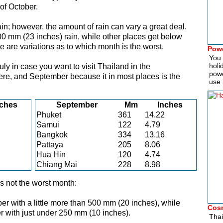
of October.
in; however, the amount of rain can vary a great deal.
0 mm (23 inches) rain, while other places get below
 are variations as to which month is the worst.
Powe
You 
holi
ly in case you want to visit Thailand in the
powe
re, and September because it in most places is the
use 
nches
September
Mm
Inches
Phuket
361
14.22
Samui
122
4.79
Bangkok
334
13.16
Pattaya
205
8.06
Hua Hin
120
4.74
Chiang Mai
228
8.98
 not the worst month:
 with a little more than 500 mm (20 inches), while
Cosm
r with just under 250 mm (10 inches).
Thai