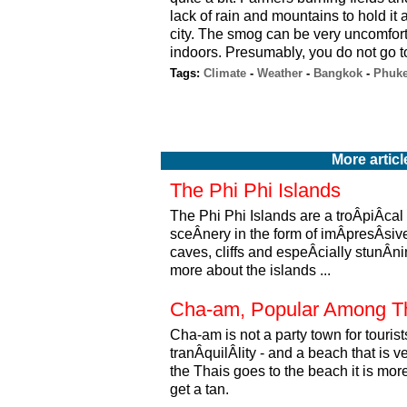
lack of rain and mountains to hold it a
city. The smog can be very uncomforta
indoors. Presumably, you do not go to
Tags:
Climate
-
Weather
-
Bangkok
-
Phuke
More articl
The Phi Phi Islands
The Phi Phi Islands are a troÂ­piÂ­cal
sceÂ­nery in the form of imÂ­presÂ­si
caves, cliffs and espeÂ­cially stunÂ
more about the islands ...
Cha-am, Popular Among T
Cha-am is not a party town for tourist
tranÂ­quilÂ­lity - and a beach that i
the Thais goes to the beach it is more 
get a tan.