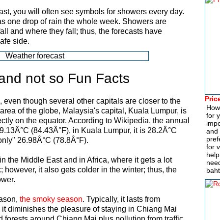
t, you will often see symbols for showers every day.
s one drop of rain the whole week. Showers are
 fall and where they fall; thus, the forecasts have
afe side.
and not so Fun Facts
Pric
, even though several other capitals are closer to the
How
 area of the globe, Malaysia's capital, Kuala Lumpur, is
for 
ectly on the equator. According to Wikipedia, the annual
impo
9.13Â°C (84.43Â°F), in Kuala Lumpur, it is 28.2Â°C
and 
pref
"only" 26.98Â°C (78.8Â°F).
for 
help
n the Middle East and in Africa, where it gets a lot
need
however, it also gets colder in the winter; thus, the
baht
ower.
eason,
the smoky season
. Typically, it lasts from
 it diminishes the pleasure of staying in Chiang Mai
d forests around Chiang Mai plus pollution from traffic,