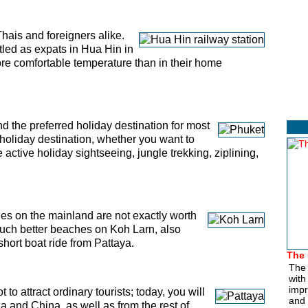
Thais and foreigners alike.
tled as expats in Hua Hin in
more comfortable temperature than in their home
nd the preferred holiday destination for most
t holiday destination, whether you want to
active holiday sightseeing, jungle trekking, ziplining,
s on the mainland are not exactly worth
much better beaches on Koh Larn, also
hort boat ride from Pattaya.
The 
The 
with
impr
 to attract ordinary tourists; today, you will
and 
ia and China, as well as from the rest of