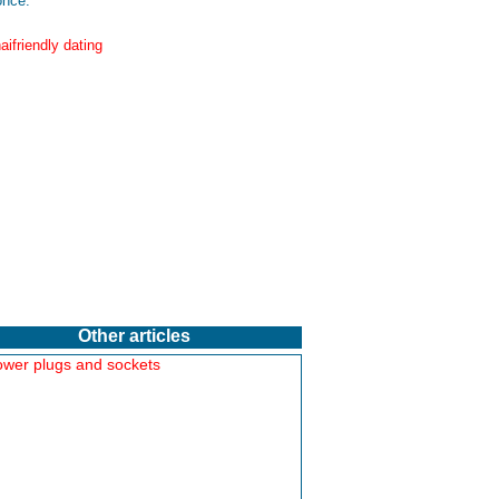
nce:
Other articles