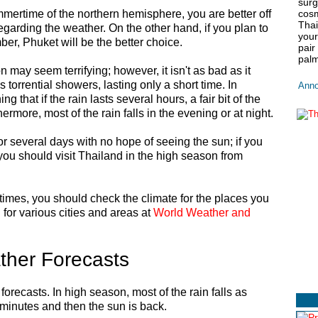
surg
ummertime of the northern hemisphere, you are better off
cosm
Thai
regarding the weather. On the other hand, if you plan to
your
er, Phuket will be the better choice.
pair
palm
 may seem terrifying; however, it isn't as bad as it
s torrential showers, lasting only a short time. In
Anno
ng that if the rain lasts several hours, a fair bit of the
thermore, most of the rain falls in the evening or at night.
 for several days with no hope of seeing the sun; if you
you should visit Thailand in the high season from
r times, you should check the climate for the places you
n for various cities and areas at
World Weather and
her Forecasts
orecasts. In high season, most of the rain falls as
 minutes and then the sun is back.