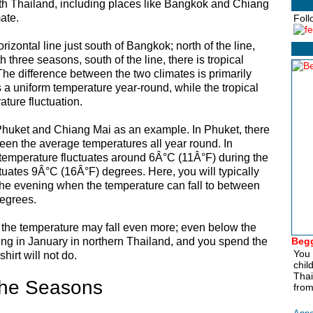
th Thailand, including places like Bangkok and Chiang
ate.
Foll
zontal line just south of Bangkok; north of the line,
h three seasons, south of the line, there is tropical
e difference between the two climates is primarily
 a uniform temperature year-round, while the tropical
ture fluctuation.
 Phuket and Chiang Mai as an example. In Phuket, there
ween the average temperatures all year round. In
 temperature fluctuates around 6Â°C (11Â°F) during the
ctuates 9Â°C (16Â°F) degrees. Here, you will typically
the evening when the temperature can fall to between
egrees.
 the temperature may fall even more; even below the
kking in January in northern Thailand, and you spend the
Begg
You 
shirt will not do.
chil
Thai
he Seasons
from