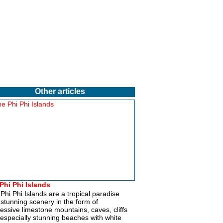
Other articles
Phi Phi Islands
Phi Phi Islands are a tropical paradise
 stunning scenery in the form of
essive limestone mountains, caves, cliffs
especially stunning beaches with white