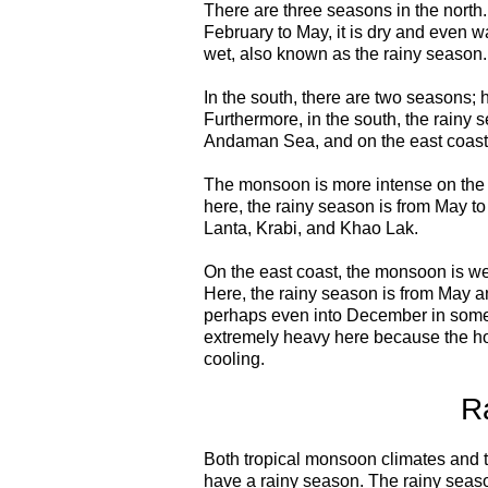
There are three seasons in the north
February to May, it is dry and even w
wet, also known as the rainy season.
In the south, there are two seasons; 
Furthermore, in the south, the rainy s
Andaman Sea, and on the east coast 
The monsoon is more intense on the we
here, the rainy season is from May t
Lanta, Krabi, and Khao Lak.
On the east coast, the monsoon is we
Here, the rainy season is from May a
perhaps even into December in some 
extremely heavy here because the hot
cooling.
R
Both tropical monsoon climates and 
have a rainy season. The rainy season