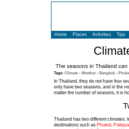
Home
Places
Activities
Tips
Climat
The seasons in Thailand can b
Tags:
Climate
-
Weather
-
Bangkok
-
Phuke
In Thailand, they do not have four se
only have two seasons, and in the no
matter the number of seasons, it is hot
T
Thailand has two different climates. 
destinations such as
Phuket
,
Pattaya