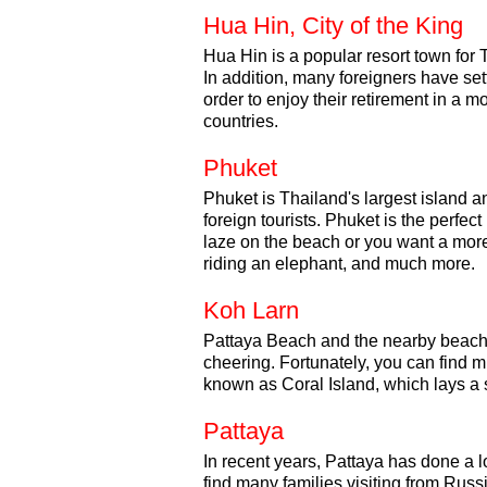
Hua Hin, City of the King
Hua Hin is a popular resort town for 
In addition, many foreigners have set
order to enjoy their retirement in a 
countries.
Phuket
Phuket is Thailand's largest island a
foreign tourists. Phuket is the perfec
laze on the beach or you want a more 
riding an elephant, and much more.
Koh Larn
Pattaya Beach and the nearby beache
cheering. Fortunately, you can find 
known as Coral Island, which lays a s
Pattaya
In recent years, Pattaya has done a lot
find many families visiting from Russ