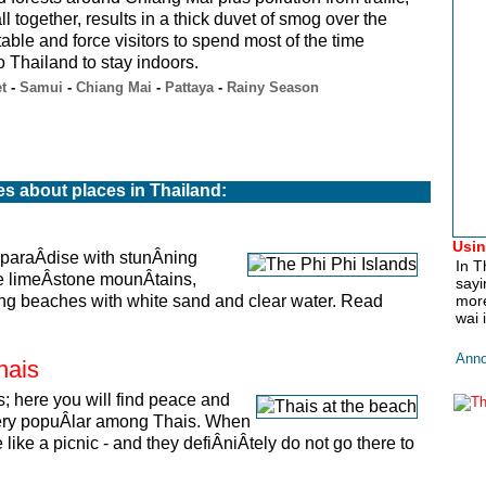
ll together, results in a thick duvet of smog over the
ble and force visitors to spend most of the time
 Thailand to stay indoors.
t
-
Samui
-
Chiang Mai
-
Pattaya
-
Rainy Season
es about places in Thailand:
Usin
 paraÂ­dise with stunÂ­ning
In T
ve limeÂ­stone mounÂ­tains,
sayi
­ning beaches with white sand and clear water. Read
more
wai 
Anno
hais
s; here you will find peace and
s very popuÂ­lar among Thais. When
like a picnic - and they defiÂ­niÂ­tely do not go there to