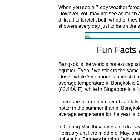
When you see a 7-day weather forecas
However, you may not see as much a
difficult to foretell, both whether they
showers every day just to be on the s
Fun Facts 
Bangkok is the world's hottest capital
equator. Even if we stick to the same
closer, while Singapore is almost dir
average temperature in Bangkok is 2
(82.44Â°F), while in Singapore it is 
There are a large number of capitals i
hotter in the summer than in Bangkok; 
average temperature for the year is l
In Chiang Mai, they have an extra s
February until the middle of May, and
quite a bit. Farmers burning fields an