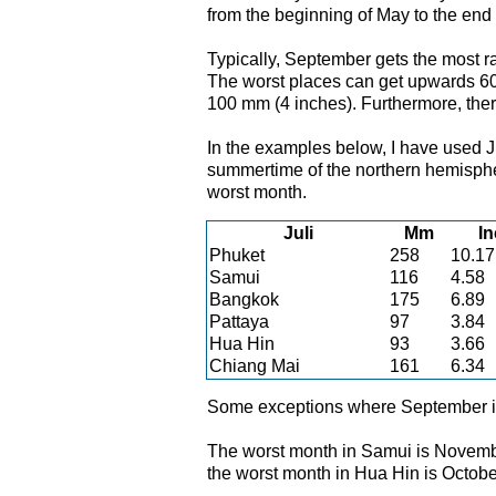
from the beginning of May to the end 
Typically, September gets the most ra
The worst places can get upwards 60
100 mm (4 inches). Furthermore, there
In the examples below, I have used Ju
summertime of the northern hemisphe
worst month.
Juli
Mm
I
Phuket
258
10.17
Samui
116
4.58
Bangkok
175
6.89
Pattaya
97
3.84
Hua Hin
93
3.66
Chiang Mai
161
6.34
Some exceptions where September is
The worst month in Samui is November
the worst month in Hua Hin is Octobe