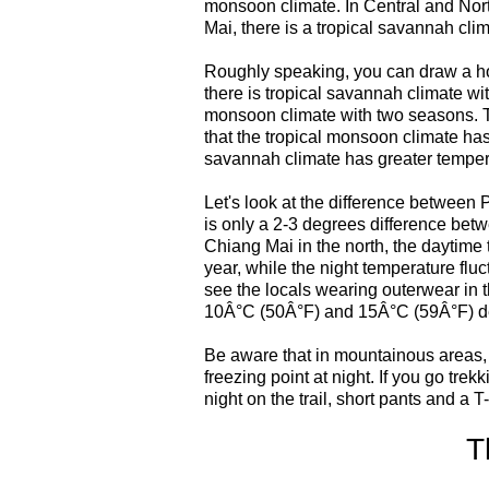
monsoon climate. In Central and Nor
Mai, there is a tropical savannah clim
Roughly speaking, you can draw a hori
there is tropical savannah climate wit
monsoon climate with two seasons. Th
that the tropical monsoon climate has
savannah climate has greater tempera
Let's look at the difference between
is only a 2-3 degrees difference bet
Chiang Mai in the north, the daytime
year, while the night temperature flu
see the locals wearing outerwear in 
10Â°C (50Â°F) and 15Â°C (59Â°F) d
Be aware that in mountainous areas,
freezing point at night. If you go tre
night on the trail, short pants and a T-
T