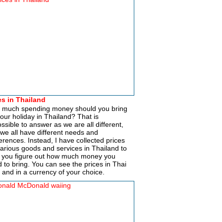
es in Thailand
 much spending money should you bring
your holiday in Thailand? That is
ssible to answer as we are all different,
we all have different needs and
erences. Instead, I have collected prices
various goods and services in Thailand to
 you figure out how much money you
 to bring. You can see the prices in Thai
 and in a currency of your choice.