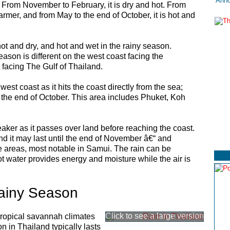
Anno
. From November to February, it is dry and hot. From
armer, and from May to the end of October, it is hot and
hot and dry, and hot and wet in the rainy season.
eason is different on the west coast facing the
facing The Gulf of Thailand.
st coast as it hits the coast directly from the sea;
o the end of October. This area includes Phuket, Koh
aker as it passes over land before reaching the coast.
nd it may last until the end of November â€“ and
areas, most notable in Samui. The rain can be
 water provides energy and moisture while the air is
ainy Season
tropical savannah climates
 in Thailand typically lasts