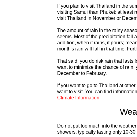
If you plan to visit Thailand in the s
visiting Samui than Phuket; at least 
visit Thailand in November or Decemb
The amount of rain in the rainy season
seems. Most of the precipitation fall a
addition, when it rains, it pours; meani
month's rain will fall in that time. Fur
That said, you do risk rain that lasts
want to minimize the chance of rain, 
December to February.
If you want to go to Thailand at othe
want to visit. You can find informatio
Climate Information
.
Weat
Do not put too much into the weather f
showers, typically lasting only 10-30