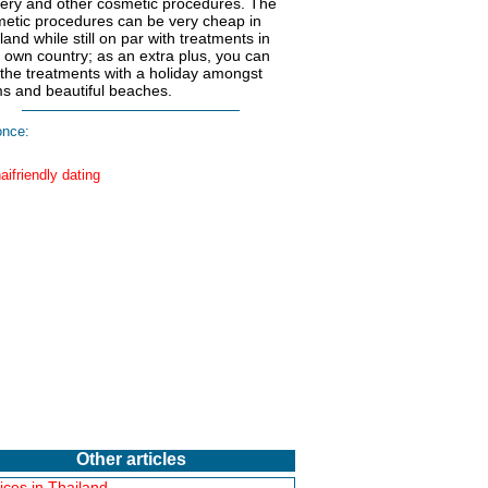
ery and other cosmetic procedures. The
etic procedures can be very cheap in
land while still on par with treatments in
 own country; as an extra plus, you can
 the treatments with a holiday amongst
s and beautiful beaches.
nce:
Other articles