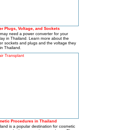
r Plugs, Voltage, and Sockets
may need a power converter for your
day in Thailand. Learn more about the
r sockets and plugs and the voltage they
in Thailand.
etic Procedures in Thailand
land is a popular destination for cosmetic