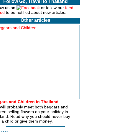
Follow Go, Travel to Thailand
ow us on
or follow our
feed
to be notified about new articles.
Other articles
ars and Children in Thailand
will probably meet both beggars and
dren selling flowers on your holiday in
land. Read why you should never buy
 a child or give them money.