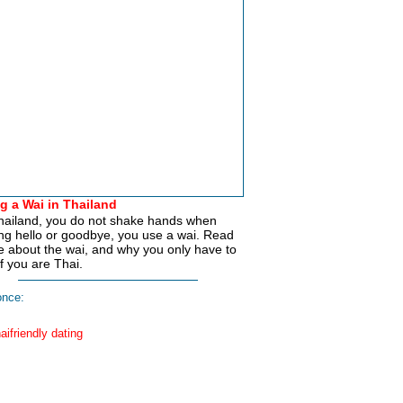
g a Wai in Thailand
hailand, you do not shake hands when
ng hello or goodbye, you use a wai. Read
 about the wai, and why you only have to
if you are Thai.
nce: