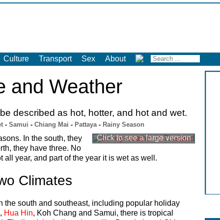
Culture
Transport
Sex
About
e and Weather
e described as hot, hotter, and hot and wet.
t
-
Samui
-
Chiang Mai
-
Pattaya
-
Rainy Season
asons. In the south, they
rth, they have three. No
 all year, and part of the year it is wet as well.
wo Climates
In the south and southeast, including popular holiday
,
Hua Hin
, Koh Chang and Samui, there is tropical